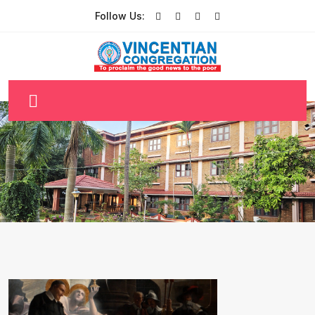
Follow Us: