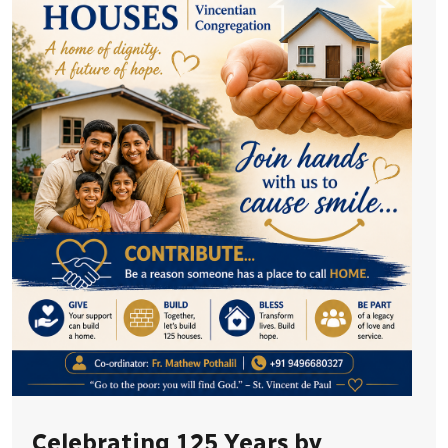
Celebrating 125 Years by