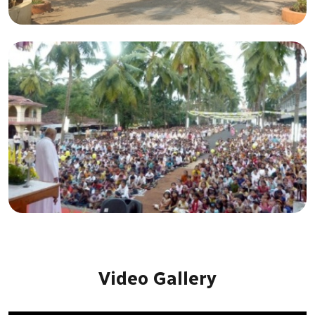
Video Gallery