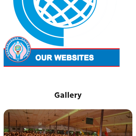
Gallery