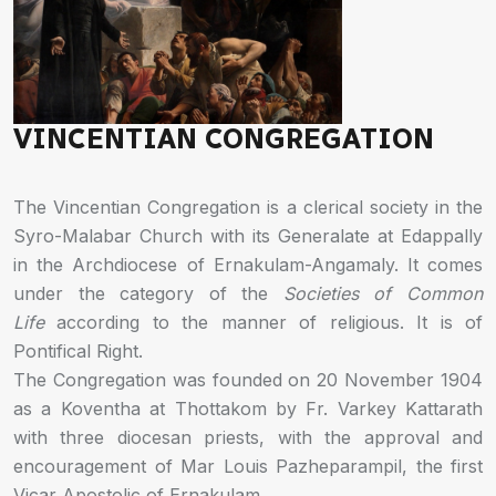
VINCENTIAN CONGREGATION
The Vincentian Congregation is a clerical society in the
Syro-Malabar Church with its Generalate at Edappally
in the Archdiocese of Ernakulam-Angamaly. It comes
under the category of the
Societies of Common
Life
according to the manner of religious. It is of
Pontifical Right.
The Congregation was founded on 20 November 1904
as a Koventha at Thottakom by Fr. Varkey Kattarath
with three diocesan priests, with the approval and
encouragement of Mar Louis Pazheparampil, the first
Vicar Apostolic of Ernakulam.