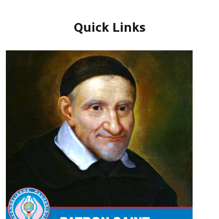
Quick Links