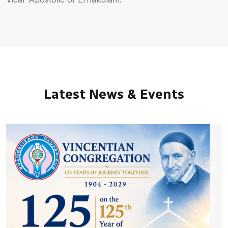
Latest News & Events