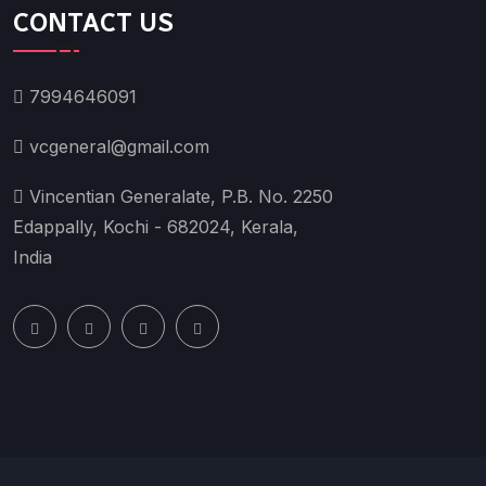
CONTACT US
7994646091
vcgeneral@gmail.com
Vincentian Generalate, P.B. No. 2250
Edappally, Kochi - 682024, Kerala,
India