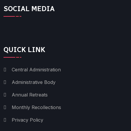
SOCIAL MEDIA
QUICK LINK
Central Administration
Administrative Body
Annual Retreats
Monthly Recollections
Privacy Policy