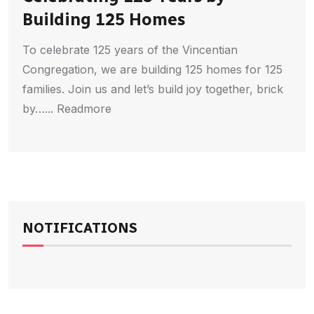
Building 125 Homes
To celebrate 125 years of the Vincentian
Congregation, we are building 125 homes for 125
families. Join us and let’s build joy together, brick
by…... Readmore
NOTIFICATIONS